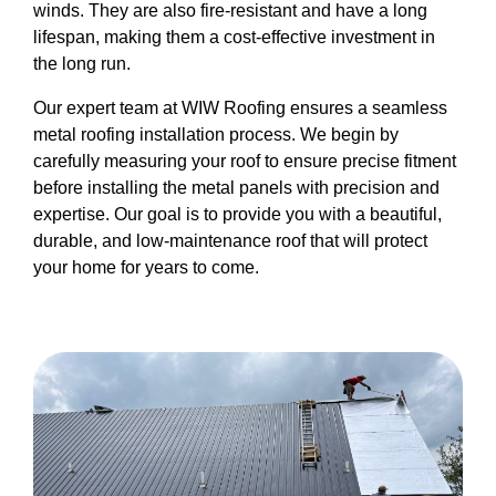
winds. They are also fire-resistant and have a long
lifespan, making them a cost-effective investment in
the long run.
Our expert team at WIW Roofing ensures a seamless
metal roofing installation process. We begin by
carefully measuring your roof to ensure precise fitment
before installing the metal panels with precision and
expertise. Our goal is to provide you with a beautiful,
durable, and low-maintenance roof that will protect
your home for years to come.