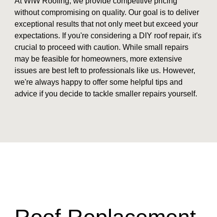
At WIW Roofing, we provide competitive pricing
without compromising on quality. Our goal is to deliver
exceptional results that not only meet but exceed your
expectations. If you're considering a DIY roof repair, it's
crucial to proceed with caution. While small repairs
may be feasible for homeowners, more extensive
issues are best left to professionals like us. However,
we're always happy to offer some helpful tips and
advice if you decide to tackle smaller repairs yourself.