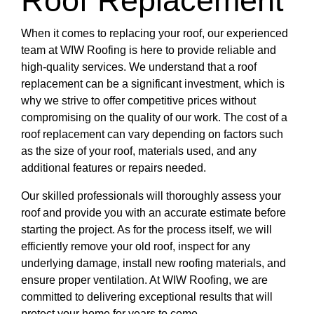
Roof Replacement
When it comes to replacing your roof, our experienced
team at WIW Roofing is here to provide reliable and
high-quality services. We understand that a roof
replacement can be a significant investment, which is
why we strive to offer competitive prices without
compromising on the quality of our work. The cost of a
roof replacement can vary depending on factors such
as the size of your roof, materials used, and any
additional features or repairs needed.
Our skilled professionals will thoroughly assess your
roof and provide you with an accurate estimate before
starting the project. As for the process itself, we will
efficiently remove your old roof, inspect for any
underlying damage, install new roofing materials, and
ensure proper ventilation. At WIW Roofing, we are
committed to delivering exceptional results that will
protect your home for years to come.