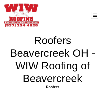
Roofers
Beavercreek OH -
WIW Roofing of
Beavercreek
Roofers