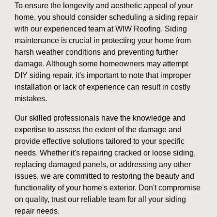
To ensure the longevity and aesthetic appeal of your
home, you should consider scheduling a siding repair
with our experienced team at WIW Roofing. Siding
maintenance is crucial in protecting your home from
harsh weather conditions and preventing further
damage. Although some homeowners may attempt
DIY siding repair, it's important to note that improper
installation or lack of experience can result in costly
mistakes.
Our skilled professionals have the knowledge and
expertise to assess the extent of the damage and
provide effective solutions tailored to your specific
needs. Whether it's repairing cracked or loose siding,
replacing damaged panels, or addressing any other
issues, we are committed to restoring the beauty and
functionality of your home's exterior. Don't compromise
on quality, trust our reliable team for all your siding
repair needs.