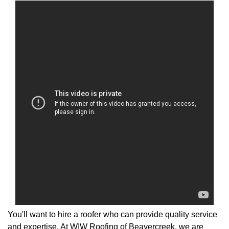
You'll want to hire a roofer who can provide quality service
and expertise. At WIW Roofing of Beavercreek, we are