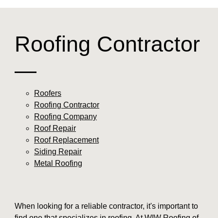
Roofing Contractor
—
Roofers
Roofing Contractor
Roofing Company
Roof Repair
Roof Replacement
Siding Repair
Metal Roofing
When looking for a reliable contractor, it's important to
find one that specializes in roofing. At WIW Roofing of