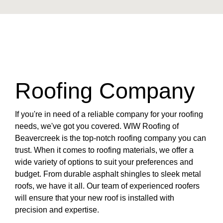
Roofing Company
If you're in need of a reliable company for your roofing
needs, we've got you covered. WIW Roofing of
Beavercreek is the top-notch roofing company you can
trust. When it comes to roofing materials, we offer a
wide variety of options to suit your preferences and
budget. From durable asphalt shingles to sleek metal
roofs, we have it all. Our team of experienced roofers
will ensure that your new roof is installed with
precision and expertise.