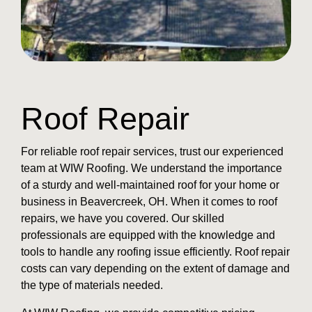
Roof Repair
For reliable roof repair services, trust our experienced
team at WIW Roofing. We understand the importance
of a sturdy and well-maintained roof for your home or
business in Beavercreek, OH. When it comes to roof
repairs, we have you covered. Our skilled
professionals are equipped with the knowledge and
tools to handle any roofing issue efficiently. Roof repair
costs can vary depending on the extent of damage and
the type of materials needed.