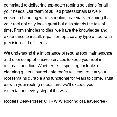
committed to delivering top-notch roofing solutions for all
your needs. Our team of skilled professionals is well-
versed in handling various roofing materials, ensuring that
your roof not only looks great but also stands the test of
time. From shingles to tiles, we have the knowledge and
experience to install, repair, or replace any type of roof with
precision and efficiency.
We understand the importance of regular roof maintenance
and offer comprehensive services to keep your roof in
optimal condition. Whether it's inspecting for leaks or
cleaning gutters, our reliable roofer will ensure that your
roof remains durable and functional for years to come. Trust
us with your roofing needs, and we'll exceed your
expectations every step of the way.
Roofers Beavercreek OH - WIW Roofing of Beavercreek