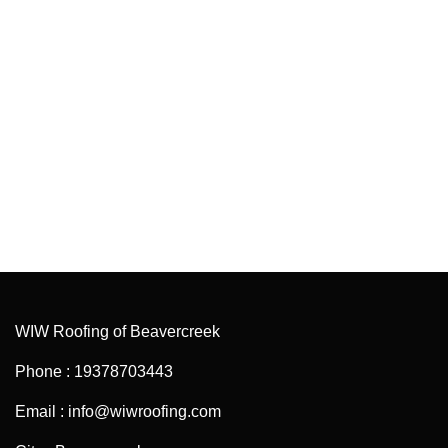
WIW Roofing of Beavercreek
Phone : 19378703443
Email : info@wiwroofing.com