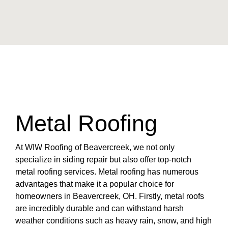
Metal Roofing
At WIW Roofing of Beavercreek, we not only
specialize in siding repair but also offer top-notch
metal roofing services. Metal roofing has numerous
advantages that make it a popular choice for
homeowners in Beavercreek, OH. Firstly, metal roofs
are incredibly durable and can withstand harsh
weather conditions such as heavy rain, snow, and high