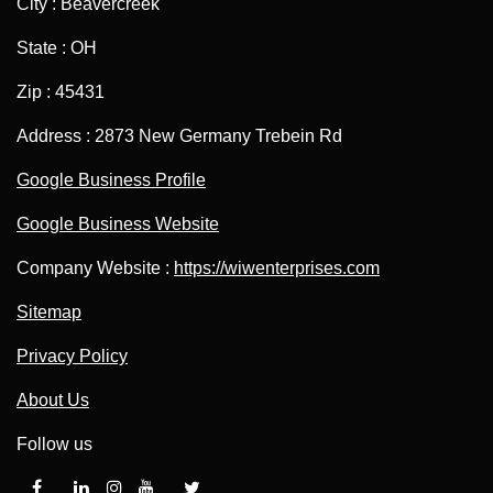
City : Beavercreek
State : OH
Zip : 45431
Address : 2873 New Germany Trebein Rd
Google Business Profile
Google Business Website
Company Website :
https://wiwenterprises.com
Sitemap
Privacy Policy
About Us
Follow us