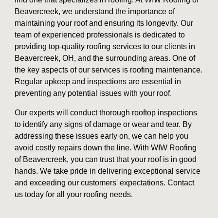
Beavercreek, we understand the importance of
maintaining your roof and ensuring its longevity. Our
team of experienced professionals is dedicated to
providing top-quality roofing services to our clients in
Beavercreek, OH, and the surrounding areas. One of
the key aspects of our services is roofing maintenance.
Regular upkeep and inspections are essential in
preventing any potential issues with your roof.
Our experts will conduct thorough rooftop inspections
to identify any signs of damage or wear and tear. By
addressing these issues early on, we can help you
avoid costly repairs down the line. With WIW Roofing
of Beavercreek, you can trust that your roof is in good
hands. We take pride in delivering exceptional service
and exceeding our customers' expectations. Contact
us today for all your roofing needs.