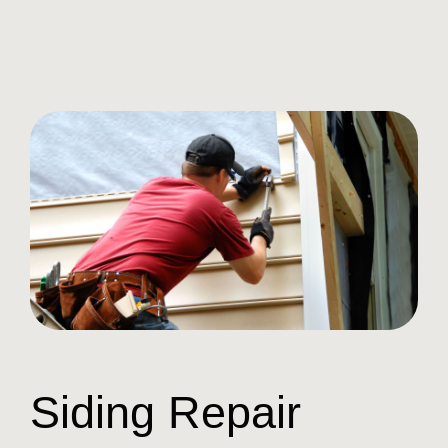
Siding Repair