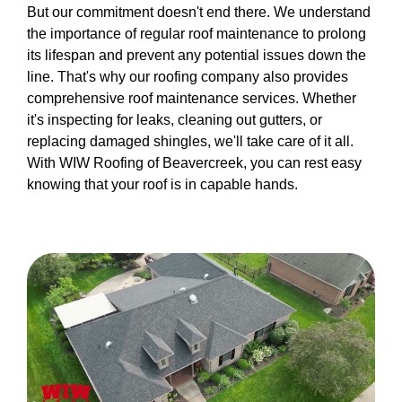
But our commitment doesn't end there. We understand
the importance of regular roof maintenance to prolong
its lifespan and prevent any potential issues down the
line. That's why our roofing company also provides
comprehensive roof maintenance services. Whether
it's inspecting for leaks, cleaning out gutters, or
replacing damaged shingles, we'll take care of it all.
With WIW Roofing of Beavercreek, you can rest easy
knowing that your roof is in capable hands.